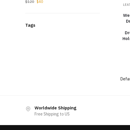
$
120
$
40
LEA
We
D
Tags
Dr
Hol
Worldwide Shipping
Free Shipping to US