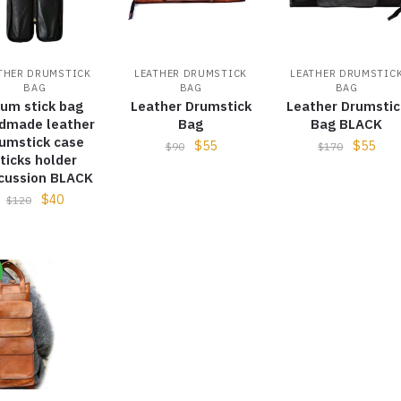
THER DRUMSTICK
LEATHER DRUMSTICK
LEATHER DRUMSTIC
BAG
BAG
BAG
rum stick bag
Leather Drumstick
Leather Drumstic
dmade leather
Bag
Bag BLACK
umstick case
$
55
$
55
$
90
$
170
ticks holder
cussion BLACK
$
40
$
120