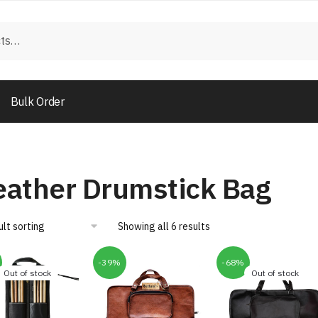
Bulk Order
eather Drumstick Bag
Showing all 6 results
-39%
-68%
Out of stock
Out of stock