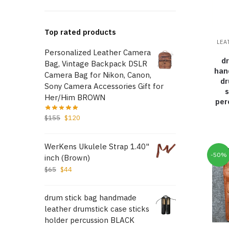
Top rated products
LEA
Personalized Leather Camera
d
Bag, Vintage Backpack DSLR
han
Camera Bag for Nikon, Canon,
dr
Sony Camera Accessories Gift for
s
Her/Him BROWN
per
$
155
$
120
WerKens Ukulele Strap 1.40"
-50%
inch (Brown)
$
65
$
44
drum stick bag handmade
leather drumstick case sticks
holder percussion BLACK