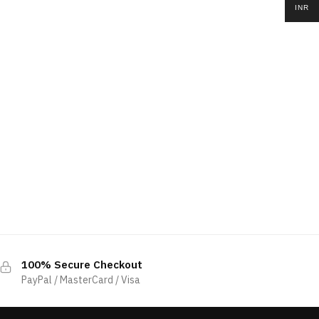
INR
100% Secure Checkout
PayPal / MasterCard / Visa