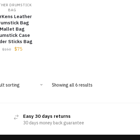
THER DRUMSTICK
BAG
rKens Leather
rumstick Bag
Mallet Bag
umstick Case
der Sticks Bag
$
75
$
150
Showing all 6 results
Easy 30 days returns
30 days money back guarantee