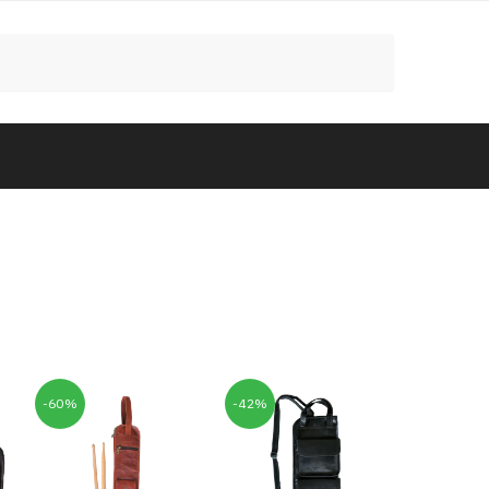
-60%
-42%