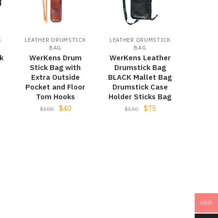
K
LEATHER DRUMSTICK
LEATHER DRUMSTICK
BAG
BAG
k
WerKens Drum
WerKens Leather
Stick Bag with
Drumstick Bag
Extra Outside
BLACK Mallet Bag
Pocket and Floor
Drumstick Case
Tom Hooks
Holder Sticks Bag
$
40
$
75
$
100
$
130
USD