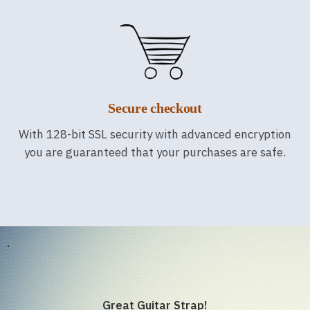
Secure checkout
With 128-bit SSL security with advanced encryption
you are guaranteed that your purchases are safe.
.