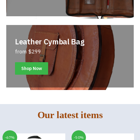
Leather Cymbal Bag
from $299
Shop Now
Our latest items
-67%
-50%