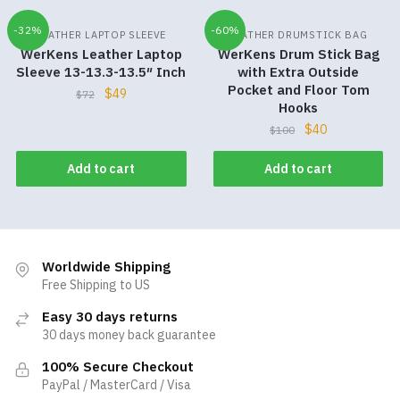
-32%
-60%
LEATHER LAPTOP SLEEVE
LEATHER DRUMSTICK BAG
WerKens Leather Laptop
WerKens Drum Stick Bag
Sleeve 13-13.3-13.5″ Inch
with Extra Outside
Pocket and Floor Tom
$
49
$
72
Hooks
$
40
$
100
Add to cart
Add to cart
Worldwide Shipping
Free Shipping to US
Easy 30 days returns
30 days money back guarantee
100% Secure Checkout
PayPal / MasterCard / Visa