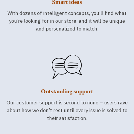
Smart ideas
With dozens of intelligent concepts, you’ll find what
you’re looking for in our store, and it will be unique
and personalized to match.
Outstanding support
Our customer support is second to none – users rave
about how we don’t rest until every issue is solved to
their satisfaction.