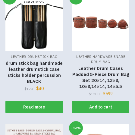
Out of stock
LEATHER DRUMSTICK BAG
LEATHER HARDWARE SNARE
DRUM BAG
drum stick bag handmade
Leather Drum Cases
leather drumstick case
Padded 5-Piece Drum Bag
sticks holder percussion
Set 20×14, 12×8,
BLACK
10×8,14×14, 14×5.5
$
40
$
120
$
599
$
1200
Read more
Add to cart
-44%