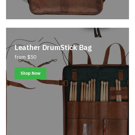
Leather DrumStick Bag
from $50
Shop Now