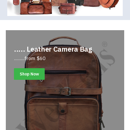
..... Leather Camera Bag
.........from $60
Shop Now