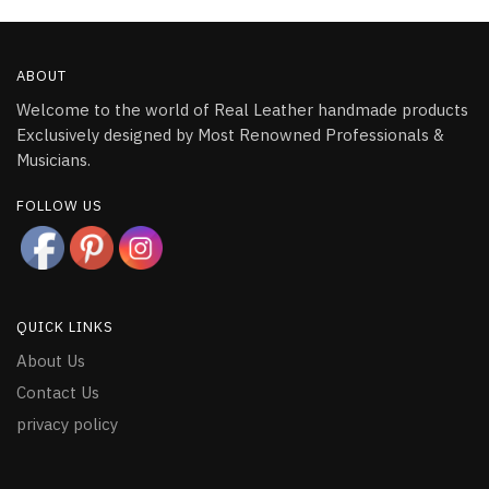
ABOUT
Welcome to the world of Real Leather handmade products
Exclusively designed by Most Renowned Professionals &
Musicians.
FOLLOW US
QUICK LINKS
About Us
Contact Us
privacy policy