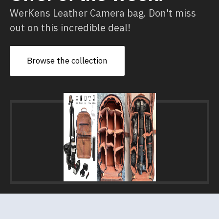
WerKens Leather Camera bag. Don't miss
out on this incredible deal!
Browse the collection