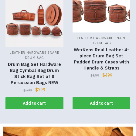
LEATHER HARDWARE SNARE
DRUM BAG
WerKens Real Leather 4-
LEATHER HARDWARE SNARE
piece Drum Bag Set
DRUM BAG
Padded Drum Cases with
Drum Bag Set Hardware
Handle & Straps
Bag Cymbal Bag Drum
$
499
$
899
Stick Bag Set of 8
Percussion Bags NEW
$
799
$
800
Add to cart
Add to cart