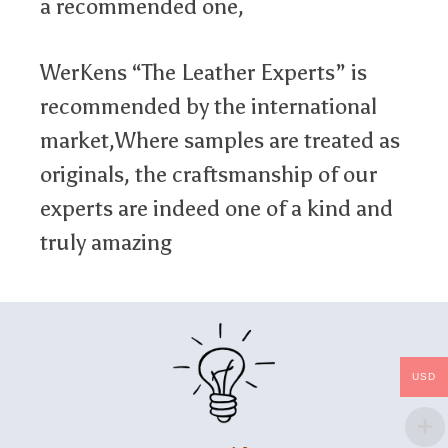
a recommended one,
WerKens “The Leather Experts” is
recommended by the international
market,Where samples are treated as
originals, the craftsmanship of our
experts are indeed one of a kind and
truly amazing
USD