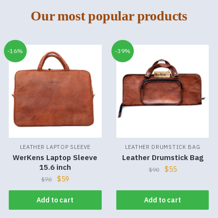
Our most popular products
-16%
-39%
LEATHER LAPTOP SLEEVE
LEATHER DRUMSTICK BAG
WerKens Laptop Sleeve
Leather Drumstick Bag
15.6 inch
$
55
$
90
$
59
$
70
Add to cart
Add to cart