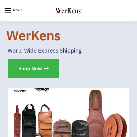
MENU
WerKens
World Wide Express Shipping
Shop Now