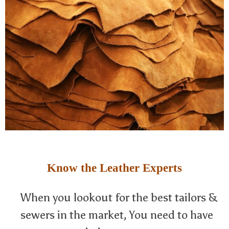
Know the Leather Experts
When you lookout for the best tailors &
sewers in the market, You need to have