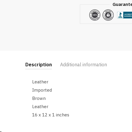
Guarant
Description
Additional information
Leather
Imported
Brown
Leather
16 x 12 x 1 inches