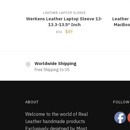
LEATHER LAPTOP SLEEVE
WerKens Leather Laptop Sleeve 13-
Leather
13.3-13.5″ Inch
MacBoo
$
49
$
72
Worldwide Shipping
Free Shipping to US
ABOUT
FOLLOW
Welcome to the world of Real
Leather handmade products
Exclusively designed by Most