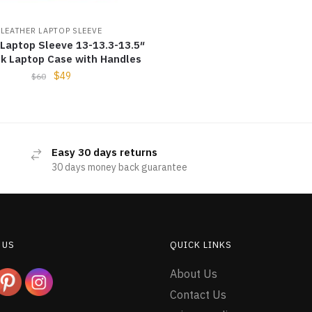
LEATHER LAPTOP SLEEVE
 Laptop Sleeve 13-13.3-13.5″
k Laptop Case with Handles
$
49
$
60
Easy 30 days returns
30 days money back guarantee
 US
QUICK LINKS
About Us
Contact Us