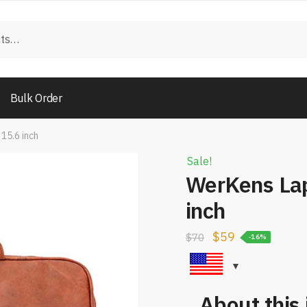
Bulk Order
15.6 inch
Sale!
WerKens Lap
inch
$
59
$
70
-16%
About this