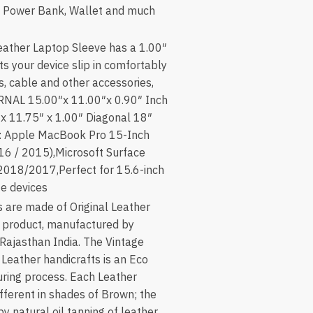
e, Power Bank, Wallet and much
ather Laptop Sleeve has a 1.00″
ts your device slip in comfortably
s, cable and other accessories,
RNAL 15.00″x 11.00″x 0.90″ Inch
 11.75″ x 1.00″ Diagonal 18″
: Apple MacBook Pro 15-Inch
16 / 2015),Microsoft Surface
2018/2017,Perfect for 15.6-inch
ze devices
 are made of Original Leather
 product, manufactured by
 Rajasthan India. The Vintage
f Leather handicrafts is an Eco
ring process. Each Leather
fferent in shades of Brown; the
by natural oil tanning of leather.