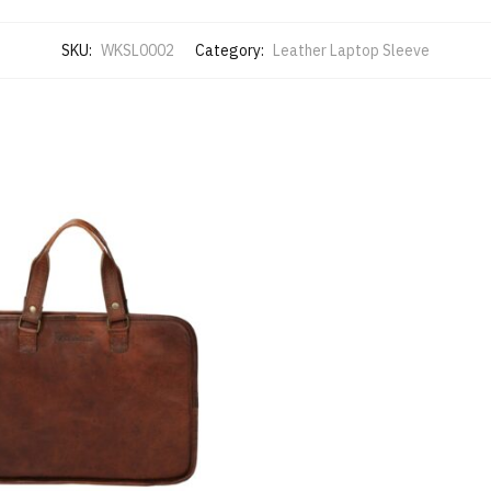
SKU:
WKSL0002
Category:
Leather Laptop Sleeve