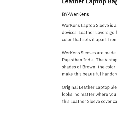
Leather Laptop Ba
BY-WerKens
WerKens Laptop Sleeve is a 
devices, Leather Lovers go 
color that sets it apart fr
WerKens Sleeves are made o
Rajasthan India. The Vintag
shades of Brown; the color i
make this beautiful handcra
Original Leather Laptop Sle
looks, no matter where you c
this Leather Sleeve cover c