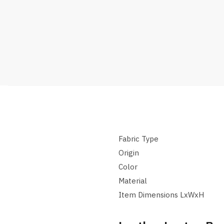
Fabric Type
Origin
Color
Material
Item Dimensions LxWxH