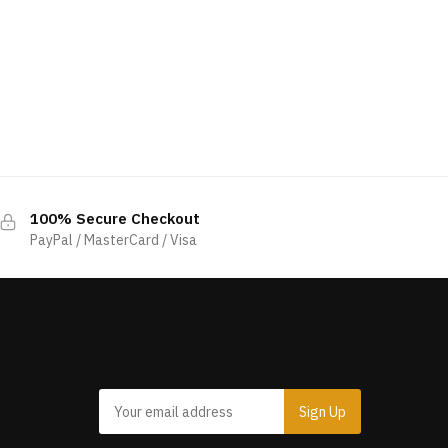
100% Secure Checkout
PayPal / MasterCard / Visa