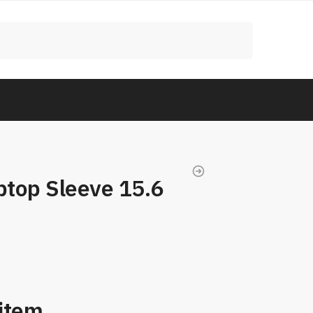
top Sleeve 15.6
 item