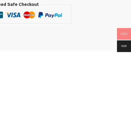
eed Safe Checkout
USD
INR