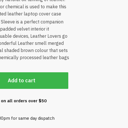
r or chemical is used to make this
ted leather laptop cover case
Sleeve is a perfect companion
 padded velvet interior it
uable devices, Leather Lovers go
 wonderful Leather smell merged
cal shaded brown colour that sets
chemically processed leather bags
Add to cart
 on all orders over $50
30pm for same day dispatch