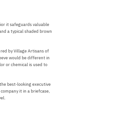
ior it safeguards valuable
 and a typical shaded brown
ed by Village Artisans of
eeve would be different in
lor or chemical is used to
the best-looking executive
 company it in a briefcase,
el.