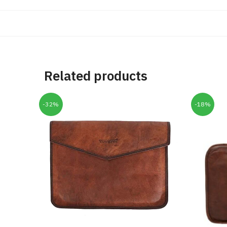
Related products
-32%
-18%