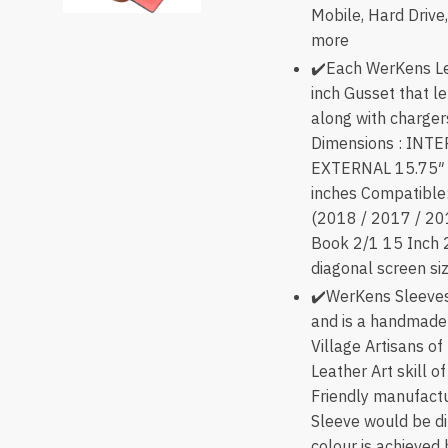
Mobile, Hard Driv
more
✔️Each WerKens Le
inch Gusset that le
along with charger
Dimensions : INTE
EXTERNAL 15.75″ x
inches Compatible
(2018 / 2017 / 20
Book 2/1 15 Inch 
diagonal screen si
✔️WerKens Sleeves
and is a handmade
Village Artisans of
Leather Art skill o
Friendly manufactu
Sleeve would be di
colour is achieved 