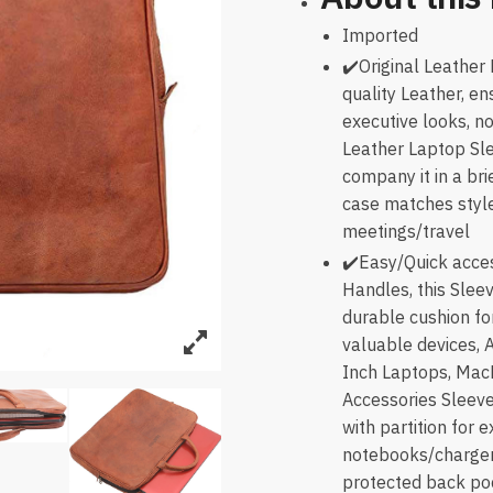
Imported
✔️Original Leather
quality Leather, en
executive looks, n
Leather Laptop Sle
company it in a bri
case matches style
meetings/travel
✔️Easy/Quick acces
Handles, this Slee
durable cushion for
valuable devices, 
Inch Laptops, Mac
Accessories Sleeve
with partition for 
notebooks/charger/
protected back pock