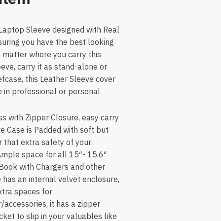
 Laptop Sleeve designed with Real
suring you have the best looking
o matter where you carry this
eve, carry it as stand-alone or
efcase, this Leather Sleeve cover
 in professional or personal
s with Zipper Closure, easy carry
ve Case is Padded with soft but
 that extra safety of your
Ample space for all 15″- 15.6″
Book with Chargers and other
 has an internal velvet enclosure,
extra spaces for
accessories, it has a zipper
et to slip in your valuables like