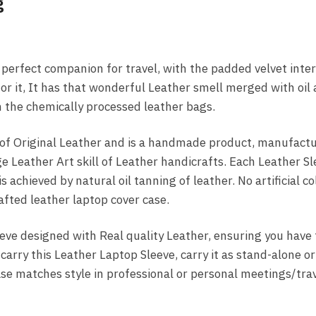
g
perfect companion for travel, with the padded velvet inter
for it, It has that wonderful Leather smell merged with oil
om the chemically processed leather bags.
f Original Leather and is a handmade product, manufactur
e Leather Art skill of Leather handicrafts. Each Leather Sl
s achieved by natural oil tanning of leather. No artificial co
fted leather laptop cover case.
eve designed with Real quality Leather, ensuring you have 
arry this Leather Laptop Sleeve, carry it as stand-alone or
ase matches style in professional or personal meetings/trav