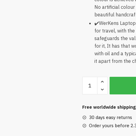
No artificial colou
beautiful handcraf
✔️WerKens Laptop 
for travel, with the
safeguards the val
for it, It has that
with oil and a typi
it apart from the 
WerKens
Laptop
Sleeve
15.6
Free worldwide shipping
inch
30 days easy returns
quantity
Order yours before 2.